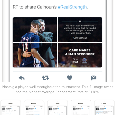
Nostalgia played well throughout the tournament. This 4- image tweet
had the highest average Engagement Rate at 31.78%.