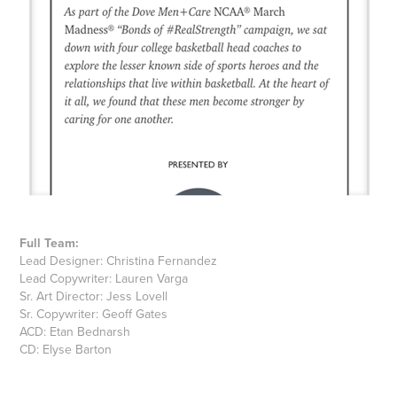
Full Team:
Lead Designer: Christina Fernandez
Lead Copywriter: Lauren Varga
Sr. Art Director: Jess Lovell
Sr. Copywriter: Geoff Gates
ACD: Etan Bednarsh
CD: Elyse Barton