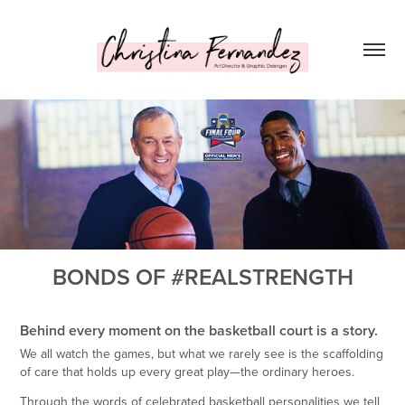
BONDS OF #REALSTRENGTH
Behind every moment on the basketball court is a story.
We all watch the games, but what we rarely see is the scaffolding
of care that holds up every great play—the ordinary heroes.
Through the words of celebrated basketball personalities we tell