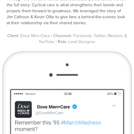
the full story: Cyclical care is what strengthens their bonds and
propels them forward to greatness. We leveraged the story of
Jim Calhoun & Kevin Ollie to give fans a behind-the-scenes look
at their relationship via their shared stories.
Client:
Dove Men+Care |
Channels:
Facebook, Twitter, Medium, &
YouTube |
Role:
Lead Designer