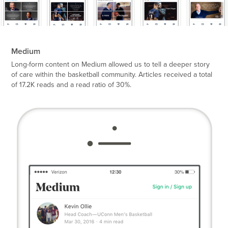
Medium
Long-form content on Medium allowed us to tell a deeper story
of care within the basketball community. Articles received a total
of 17.2K reads and a read ratio of 30%.